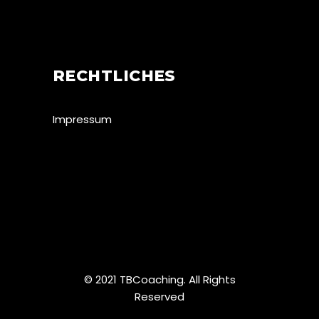
RECHTLICHES
Impressum
© 2021 TBCoaching. All Rights
Reserved