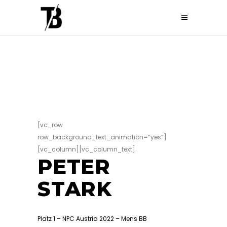
[vc_row
row_background_text_animation=“yes“]
[vc_column][vc_column_text]
PETER
STARK
Platz 1 – NPC Austria 2022 – Mens BB