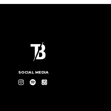
SOCIAL MEDIA