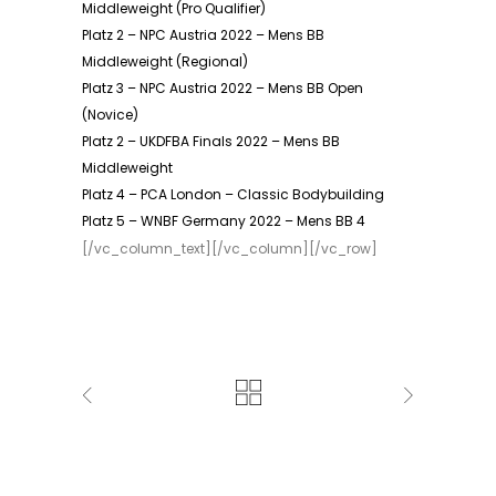
Middleweight (Pro Qualifier)
Platz 2 – NPC Austria 2022 – Mens BB
Middleweight (Regional)
Platz 3 – NPC Austria 2022 – Mens BB Open
(Novice)
Platz 2 – UKDFBA Finals 2022 – Mens BB
Middleweight
Platz 4 – PCA London – Classic Bodybuilding
Platz 5 – WNBF Germany 2022 – Mens BB 4
[/vc_column_text][/vc_column][/vc_row]