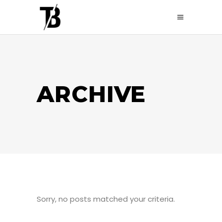
ARCHIVE
Sorry, no posts matched your criteria.