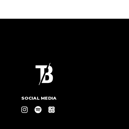
SOCIAL MEDIA