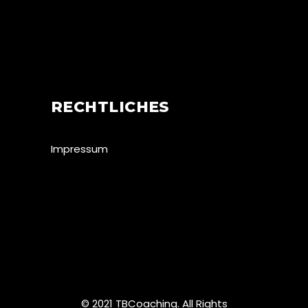
RECHTLICHES
Impressum
© 2021 TBCoaching. All Rights